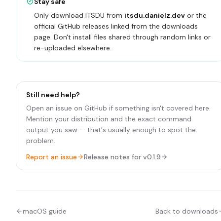
Stay safe
Only download ITSDU from
itsdu.danielz.dev
or the
official GitHub releases linked from the downloads
page. Don't install files shared through random links or
re-uploaded elsewhere.
Still need help?
Open an issue on GitHub if something isn't covered here.
Mention your distribution and the exact command
output you saw — that's usually enough to spot the
problem.
Report an issue
Release notes for
v0.1.9
macOS guide
Back to downloads