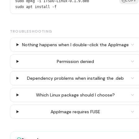
COPY
sudo dpkg -i ITSDU-Linux-0.1.9.deb

sudo apt install -f
TROUBLESHOOTING
Nothing happens when I double-click the AppImage
Permission denied
Dependency problems when installing the .deb
Which Linux package should I choose?
AppImage requires FUSE