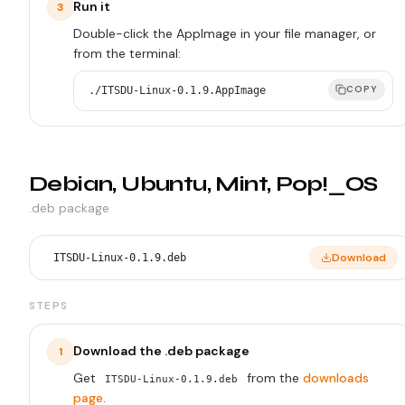
Run it
3
Double-click the AppImage in your file manager, or
from the terminal:
COPY
./ITSDU-Linux-0.1.9.AppImage
Debian, Ubuntu, Mint, Pop!_OS
.deb package
Download
ITSDU-Linux-0.1.9.deb
STEPS
Download the .deb package
1
Get
from the
downloads
ITSDU-Linux-0.1.9.deb
page
.