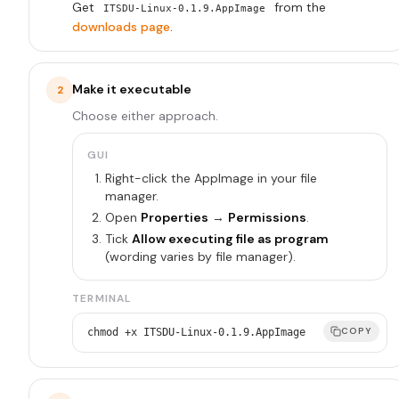
Get
from the
ITSDU-Linux-0.1.9.AppImage
downloads page
.
Make it executable
2
Choose either approach.
GUI
Right-click the AppImage in your file
manager.
Open
Properties
→
Permissions
.
Tick
Allow executing file as program
(wording varies by file manager).
TERMINAL
COPY
chmod +x ITSDU-Linux-0.1.9.AppImage