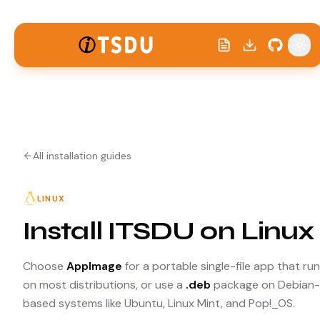
Tog
All installation guides
LINUX
Install ITSDU on Linux
Choose
AppImage
for a portable single-file app that ru
on most distributions, or use a
.deb
package on Debian-
based systems like Ubuntu, Linux Mint, and Pop!_OS.