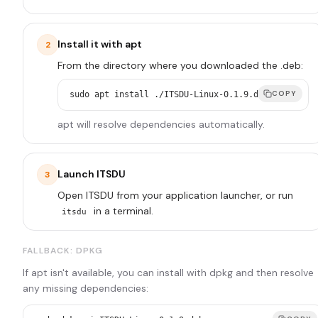
Install it with apt
2
From the directory where you downloaded the .deb:
COPY
sudo apt install ./ITSDU-Linux-0.1.9.deb
apt will resolve dependencies automatically.
Launch ITSDU
3
Open ITSDU from your application launcher, or run
in a terminal.
itsdu
FALLBACK: DPKG
If apt isn't available, you can install with dpkg and then resolve
any missing dependencies: