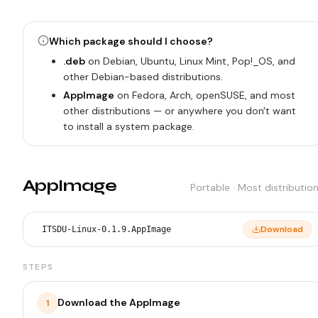
Which package should I choose?
.deb
on Debian, Ubuntu, Linux Mint, Pop!_OS, and
other Debian-based distributions.
AppImage
on Fedora, Arch, openSUSE, and most
other distributions — or anywhere you don't want
to install a system package.
AppImage
Portable · Most distributio
Download
ITSDU-Linux-0.1.9.AppImage
STEPS
Download the AppImage
1