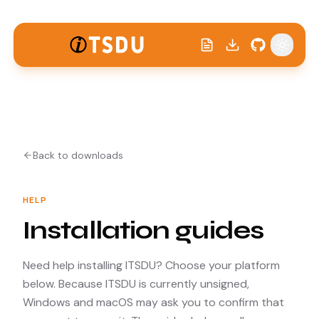
Toggle
Back to downloads
HELP
Installation guides
Need help installing ITSDU? Choose your platform
below. Because ITSDU is currently unsigned,
Windows and macOS may ask you to confirm that