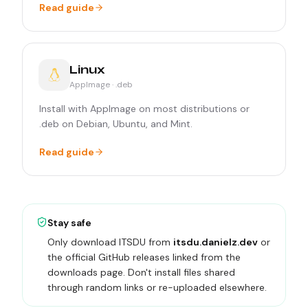
Read guide
Linux
AppImage · .deb
Install with AppImage on most distributions or
.deb on Debian, Ubuntu, and Mint.
Read guide
Stay safe
Only download ITSDU from
itsdu.danielz.dev
or
the official GitHub releases linked from the
downloads page. Don't install files shared
through random links or re-uploaded elsewhere.