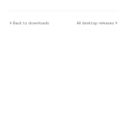
Back to downloads
All desktop releases