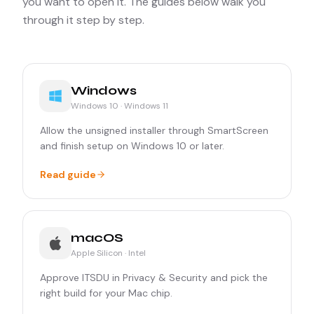
you want to open it. The guides below walk you
through it step by step.
Windows
Windows 10 · Windows 11
Allow the unsigned installer through SmartScreen
and finish setup on Windows 10 or later.
Read guide
macOS
Apple Silicon · Intel
Approve ITSDU in Privacy & Security and pick the
right build for your Mac chip.