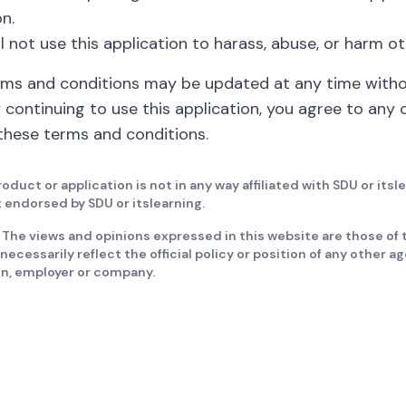
n.
ll not use this application to harass, abuse, or harm ot
rms and conditions may be updated at any time with
y continuing to use this application, you agree to any
hese terms and conditions.
roduct or application is not in any way affiliated with SDU or itsl
it endorsed by SDU or itslearning.
 The views and opinions expressed in this website are those of 
necessarily reflect the official policy or position of any other a
on, employer or company.