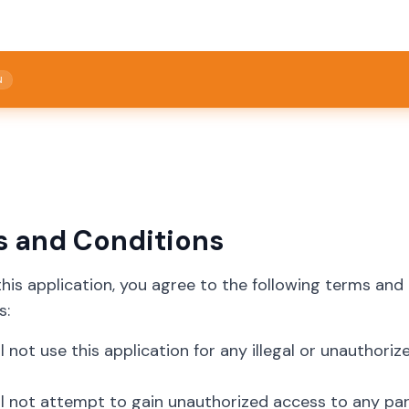
N
s and Conditions
this application, you agree to the following terms and
s:
ll not use this application for any illegal or unauthoriz
ll not attempt to gain unauthorized access to any part