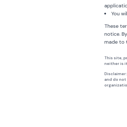
applicatio
You wi
These te
notice. B
made to t
This site, p
neither is 
Disclaimer:
and do not 
organizati