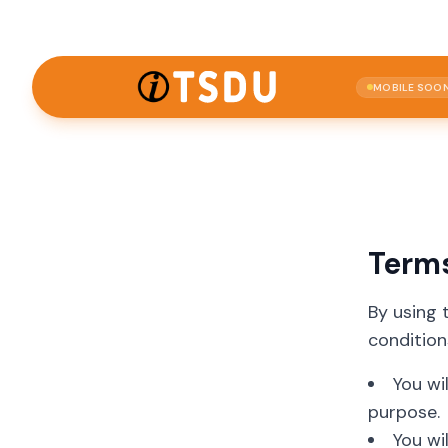
MOBILE SOO
Term
By using 
condition
You wi
purpose.
You wi