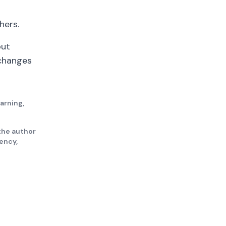
hers.
out
 changes
earning,
the author
gency,