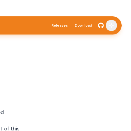
Releases
Download
Toggle t
ed
 of this