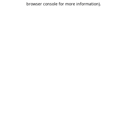
browser console for more information).