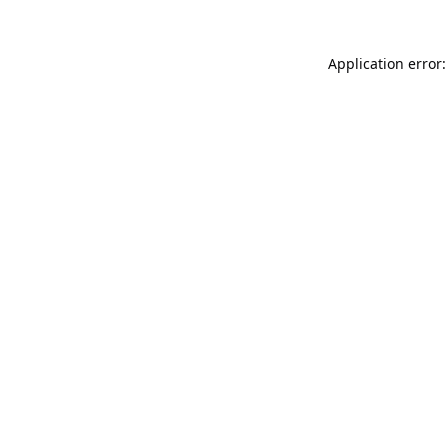
Application error: