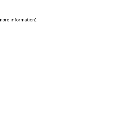
 more information).